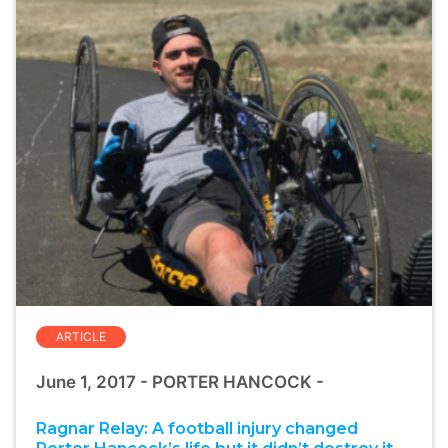
ARTICLE
June 1, 2017 - PORTER HANCOCK -
Ragnar Relay: A football injury changed