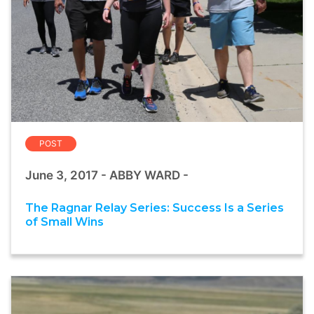
POST
June 3, 2017 - ABBY WARD -
The Ragnar Relay Series: Success Is a Series
of Small Wins