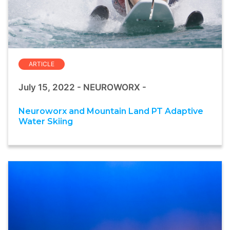
ARTICLE
July 15, 2022 - NEUROWORX -
Neuroworx and Mountain Land PT Adaptive
Water Skiing