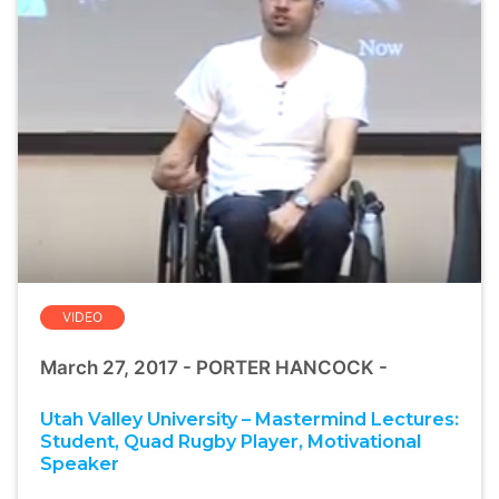
VIDEO
March 27, 2017 - PORTER HANCOCK -
Utah Valley University – Mastermind Lectures:
Student, Quad Rugby Player, Motivational
Speaker