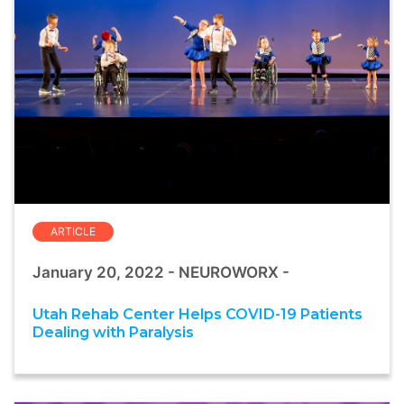
ARTICLE
January 20, 2022 - NEUROWORX -
Utah Rehab Center Helps COVID-19 Patients
Dealing with Paralysis