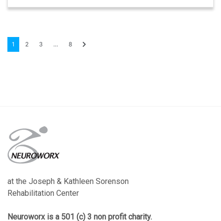
1
2
3
…
8
at the Joseph & Kathleen Sorenson
Rehabilitation Center
Neuroworx is a 501 (c) 3 non profit charity.