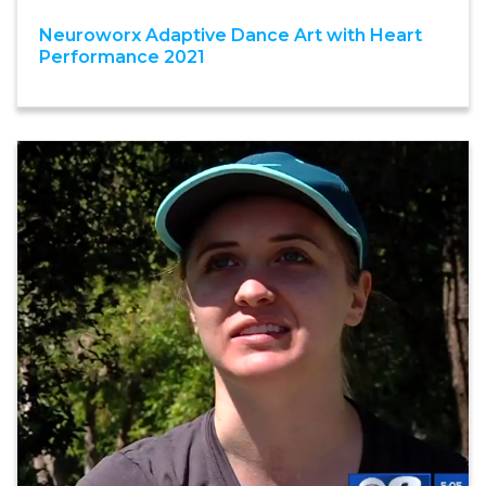
Neuroworx Adaptive Dance Art with Heart
Performance 2021