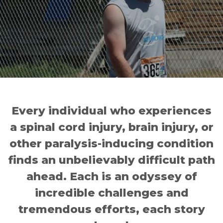
Every individual who experiences
a spinal cord injury, brain injury, or
other paralysis-inducing condition
finds an unbelievably difficult path
ahead. Each is an odyssey of
incredible challenges and
tremendous efforts, each story