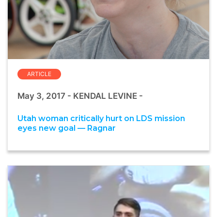
ARTICLE
May 3, 2017 - KENDAL LEVINE -
Utah woman critically hurt on LDS mission
eyes new goal — Ragnar