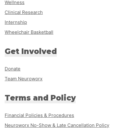
Wellness
Clinical Research
Internship
Wheelchair Basketball
Get Involved
Donate
Team Neuroworx
Terms and Policy
Financial Policies & Procedures
Neuroworx No-Show & Late Cancellation Policy