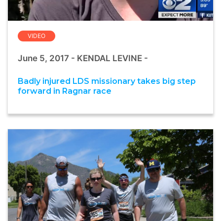
VIDEO
June 5, 2017 - KENDAL LEVINE -
Badly injured LDS missionary takes big step
forward in Ragnar race