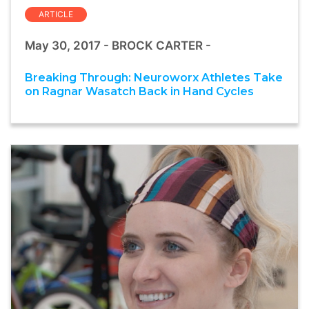
ARTICLE
May 30, 2017 - BROCK CARTER -
Breaking Through: Neuroworx Athletes Take
on Ragnar Wasatch Back in Hand Cycles