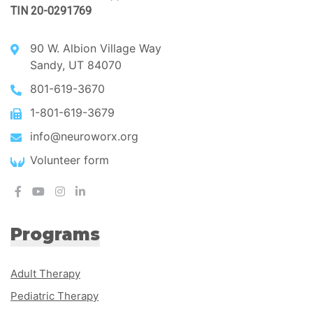
TIN 20-0291769
90 W. Albion Village Way
Sandy, UT 84070
801-619-3670
1-801-619-3679
info@neuroworx.org
Volunteer form
Programs
Adult Therapy
Pediatric Therapy