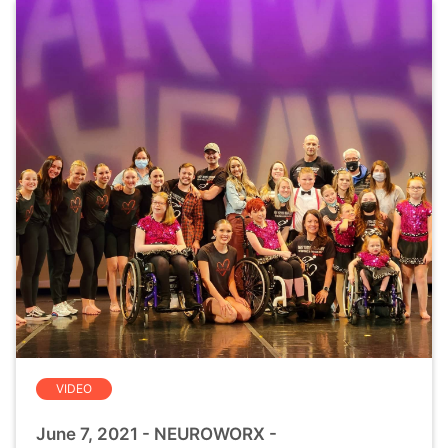
VIDEO
June 7, 2021 - NEUROWORX -