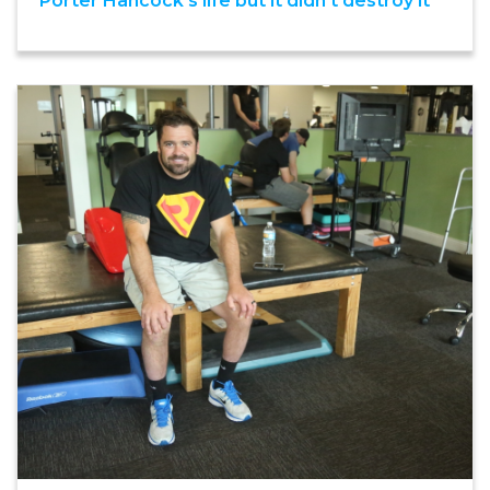
Porter Hancock’s life but it didn’t destroy it