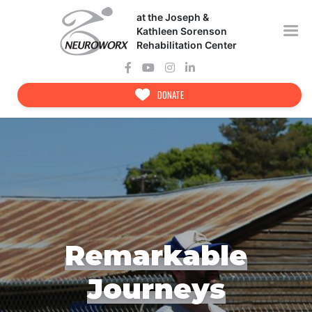
Skip
at the Joseph &
to
content
Kathleen Sorenson
Rehabilitation Center
DONATE
Remarkable
Journeys