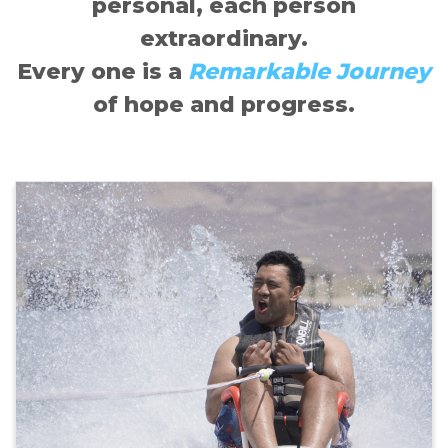
personal, each person
extraordinary.
Every one is a
Remarkable Journey
of hope and progress.