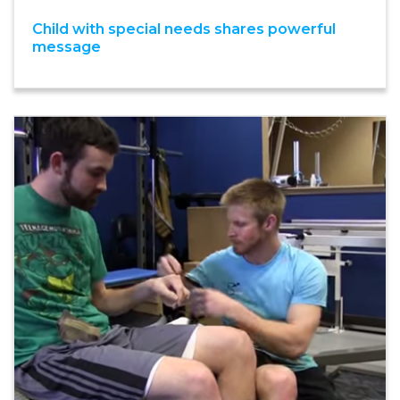
Child with special needs shares powerful
message