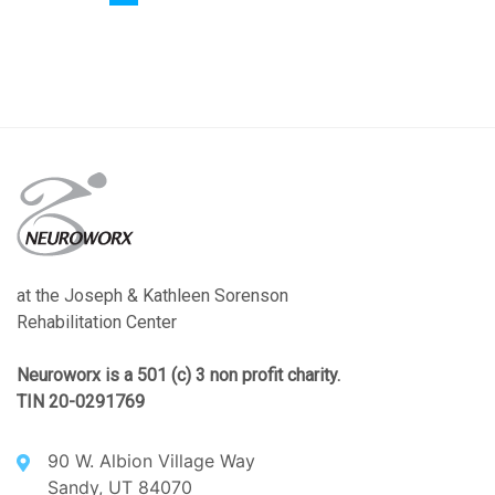
at the Joseph & Kathleen Sorenson
Rehabilitation Center
Neuroworx is a 501 (c) 3 non profit charity.
TIN 20-0291769
90 W. Albion Village Way
Sandy, UT 84070