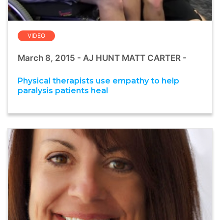
VIDEO
March 8, 2015 - AJ HUNT MATT CARTER -
Physical therapists use empathy to help
paralysis patients heal