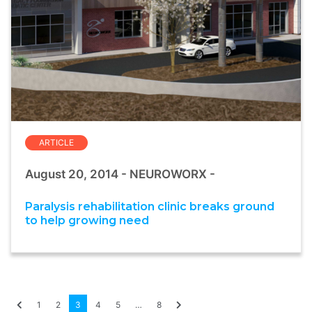
ARTICLE
August 20, 2014 - NEUROWORX -
Paralysis rehabilitation clinic breaks ground
to help growing need
1
2
3
4
5
…
8