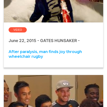
VIDEO
June 22, 2015 - GATES HUNSAKER -
After paralysis, man finds joy through
wheelchair rugby