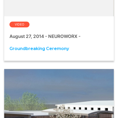
VIDEO
August 27, 2014 - NEUROWORX -
Groundbreaking Ceremony