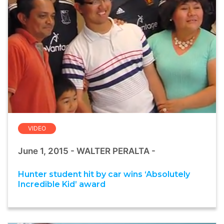
VIDEO
June 1, 2015 - WALTER PERALTA -
Hunter student hit by car wins ‘Absolutely
Incredible Kid’ award