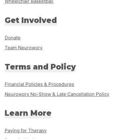
Wheelchair Basketball
Get Involved
Donate
Team Neuroworx
Terms and Policy
Financial Policies & Procedures
Neuroworx No-Show & Late Cancellation Policy
Learn More
Paying for Therapy