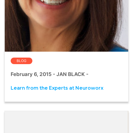
BLOG
February 6, 2015 - JAN BLACK -
Learn from the Experts at Neuroworx