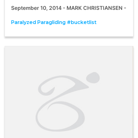
September 10, 2014 - MARK CHRISTIANSEN -
Paralyzed Paragliding #bucketlist