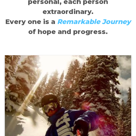
personal, each person
extraordinary.
Every one is a
Remarkable Journey
of hope and progress.