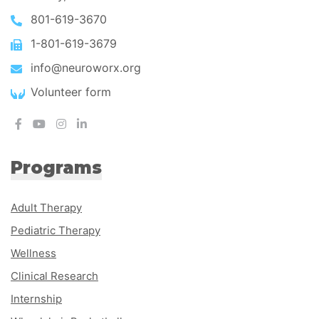
801-619-3670
1-801-619-3679
info@neuroworx.org
Volunteer form
Programs
Adult Therapy
Pediatric Therapy
Wellness
Clinical Research
Internship