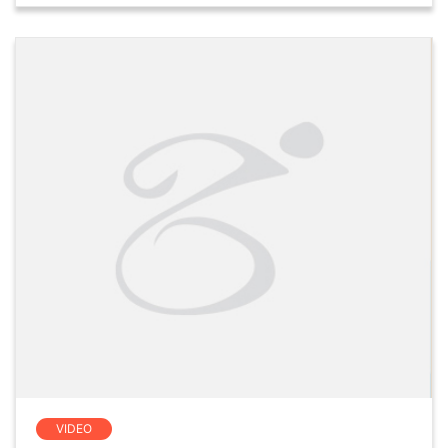
VIDEO