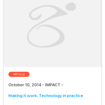
ARTICLE
October 10, 2014 - IMPACT -
Making it work. Technology in practice