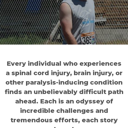
Every individual who experiences
a spinal cord injury, brain injury, or
other paralysis-inducing condition
finds an unbelievably difficult path
ahead. Each is an odyssey of
incredible challenges and
tremendous efforts, each story