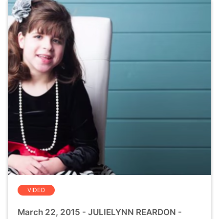
VIDEO
March 22, 2015 - JULIELYNN REARDON -