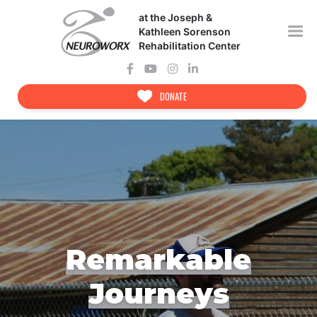
Skip
at the Joseph &
to
content
Kathleen Sorenson
Rehabilitation Center
DONATE
Remarkable
Journeys