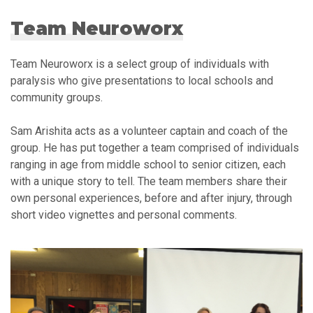
Team Neuroworx
Team Neuroworx is a select group of individuals with
paralysis who give presentations to local schools and
community groups.
Sam Arishita acts as a volunteer captain and coach of the
group. He has put together a team comprised of individuals
ranging in age from middle school to senior citizen, each
with a unique story to tell. The team members share their
own personal experiences, before and after injury, through
short video vignettes and personal comments.