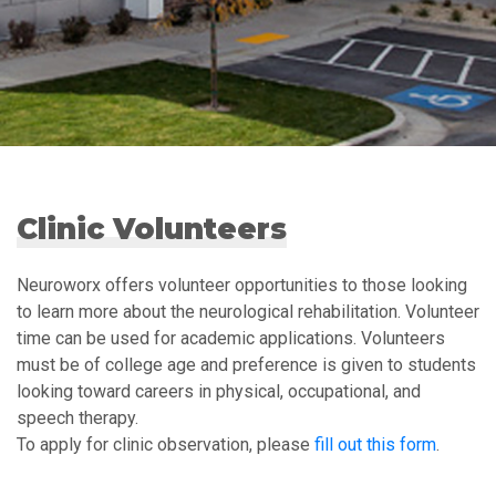
Clinic Volunteers
Neuroworx offers volunteer opportunities to those looking
to learn more about the neurological rehabilitation. Volunteer
time can be used for academic applications. Volunteers
must be of college age and preference is given to students
looking toward careers in physical, occupational, and
speech therapy.
To apply for clinic observation, please
fill out this form
.