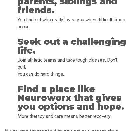
parents, siblings and
friends.
You find out who really loves you when difficult times
occur.
Seek out a challenging
life.
Join athletic teams and take tough classes. Don’t
quit.
You can do hard things.
Find a place like
Neuroworx that gives
you options and hope.
More therapy and care means better recovery.