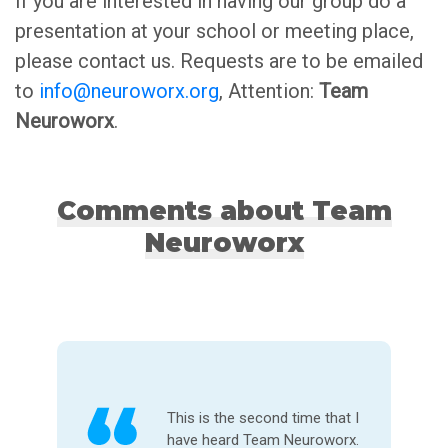
If you are interested in having our group do a
presentation at your school or meeting place,
please contact us. Requests are to be emailed
to
info@neuroworx.org
, Attention:
Team
Neuroworx
.
Comments about Team
Neuroworx
It was the most memorable
and inspirational presentation