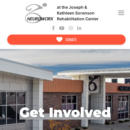
Skip
at the Joseph &
to
content
Kathleen Sorenson
Rehabilitation Center
DONATE
Get Involved