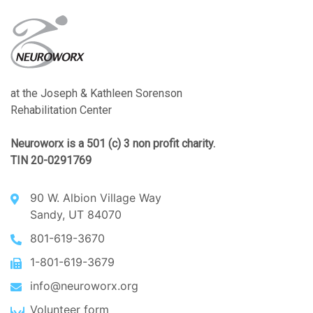
at the Joseph & Kathleen Sorenson
Rehabilitation Center
Neuroworx is a 501 (c) 3 non profit charity.
TIN 20-0291769
90 W. Albion Village Way
Sandy, UT 84070
801-619-3670
1-801-619-3679
info@neuroworx.org
Volunteer form