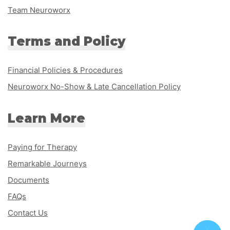
Team Neuroworx
Terms and Policy
Financial Policies & Procedures
Neuroworx No-Show & Late Cancellation Policy
Learn More
Paying for Therapy
Remarkable Journeys
Documents
FAQs
Contact Us