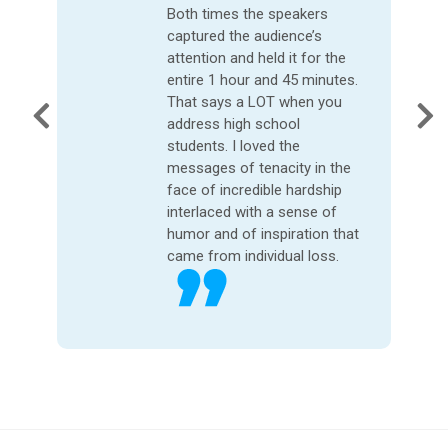
that I have heard.