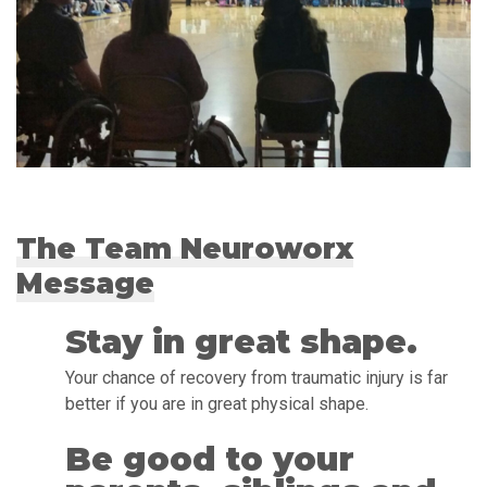
The Team Neuroworx
Message
Stay in great shape.
Your chance of recovery from traumatic injury is far
better if you are in great physical shape.
Be good to your