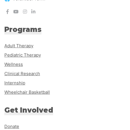
Programs
Adult Therapy
Pediatric Therapy
Wellness
Clinical Research
Internship
Wheelchair Basketball
Get Involved
Donate