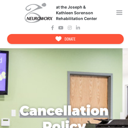
Skip
at the Joseph &
to
content
Kathleen Sorenson
Rehabilitation Center
DONATE
Cancellation
Policy