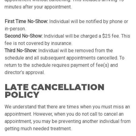
minutes after your appointment.
First Time No-Show:
Individual will be notified by phone or
in-person.
Second No-Show:
Individual will be charged a $25 fee. This
fee is not covered by insurance.
Third No-Show:
Individual will be removed from the
schedule and all subsequent appointments cancelled. To
return to the schedule requires payment of fee(s) and
director’s approval.
LATE CANCELLATION
POLICY
We understand that there are times when you must miss an
appointment. However, when you do not call to cancel an
appointment, you may be preventing another individual from
getting much needed treatment.