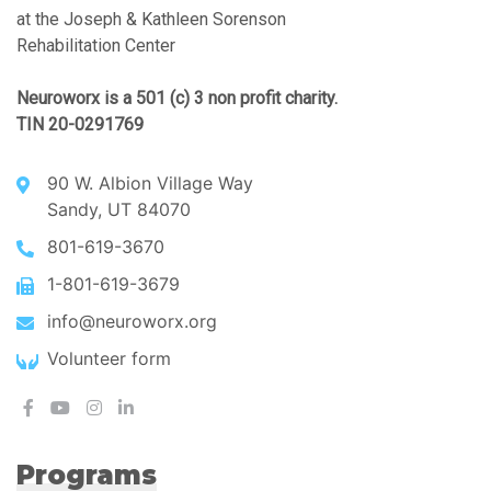
at the Joseph & Kathleen Sorenson
Rehabilitation Center
Neuroworx is a 501 (c) 3 non profit charity.
TIN 20-0291769
90 W. Albion Village Way
Sandy, UT 84070
801-619-3670
1-801-619-3679
info@neuroworx.org
Volunteer form
Programs