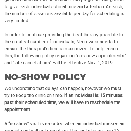
to give each individual optimal time and attention. As such,
the number of sessions available per day for scheduling is
very limited.
In order to continue providing the best therapy possible to
the greatest number of individuals, Neuroworx needs to
ensure the therapist’s time is maximized. To help ensure
this, the following policy regarding “no-show appointments”
and “late cancellations” will be effective Nov. 1, 2019.
NO-SHOW POLICY
We understand that delays can happen, however we must
try to keep the clinic on time.
If an individual is 15 minutes
past their scheduled time, we will have to reschedule the
appointment.
A “no show” visit is recorded when an individual misses an
appointment without cancelling. This includes arriving 15