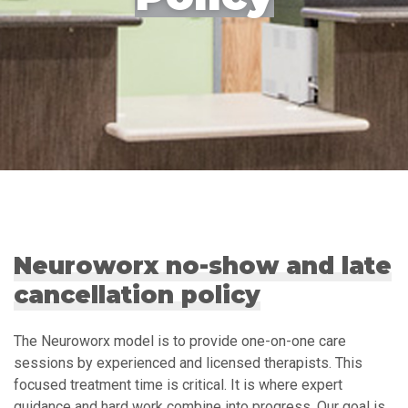
Neuroworx no-show and late
cancellation policy
The Neuroworx model is to provide one-on-one care
sessions by experienced and licensed therapists. This
focused treatment time is critical. It is where expert
guidance and hard work combine into progress. Our goal is