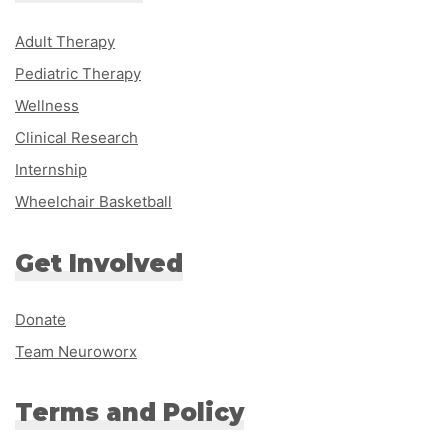
Adult Therapy
Pediatric Therapy
Wellness
Clinical Research
Internship
Wheelchair Basketball
Get Involved
Donate
Team Neuroworx
Terms and Policy