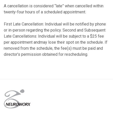
A cancellation is considered “late” when cancelled within
twenty-four hours of a scheduled appointment.
First Late Cancellation: Individual will be notified by phone
or in-person regarding the policy. Second and Subsequent
Late Cancellations: Individual will be subject to a $25 fee
per appointment andmay lose their spot on the schedule. If
removed from the schedule, the fee(s) must be paid and
director’s permission obtained for rescheduling.