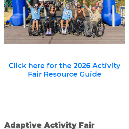
Click here for the 2026 Activity
Fair Resource Guide
Adaptive Activity Fair