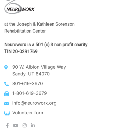
at the Joseph & Kathleen Sorenson
Rehabilitation Center
Neuroworx is a 501 (c) 3 non profit charity.
TIN 20-0291769
90 W. Albion Village Way
Sandy, UT 84070
801-619-3670
1-801-619-3679
info@neuroworx.org
Volunteer form