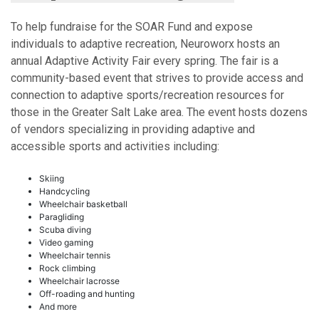
To help fundraise for the SOAR Fund and expose
individuals to adaptive recreation, Neuroworx hosts an
annual Adaptive Activity Fair every spring. The fair is a
community-based event that strives to provide access and
connection to adaptive sports/recreation resources for
those in the Greater Salt Lake area. The event hosts dozens
of vendors specializing in providing adaptive and
accessible sports and activities including:
Skiing
Handcycling
Wheelchair basketball
Paragliding
Scuba diving
Video gaming
Wheelchair tennis
Rock climbing
Wheelchair lacrosse
Off-roading and hunting
And more