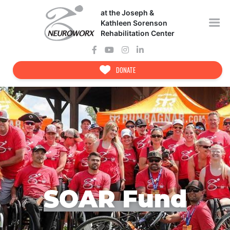
Skip
at the Joseph &
to
content
Kathleen Sorenson
Rehabilitation Center
DONATE
SOAR Fund