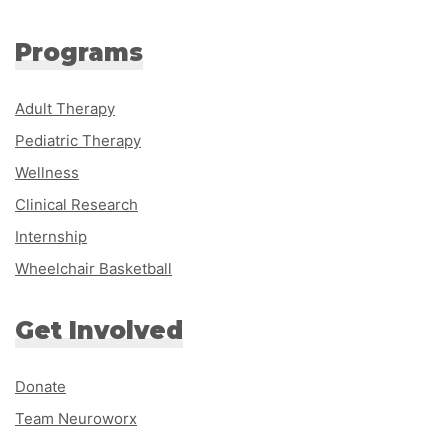
Programs
Adult Therapy
Pediatric Therapy
Wellness
Clinical Research
Internship
Wheelchair Basketball
Get Involved
Donate
Team Neuroworx