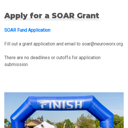
Apply for a SOAR Grant
SOAR Fund Application
Fill out a grant application and email to soar@neuroworx.org
There are no deadlines or cutoffs for application
submission