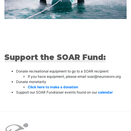
Support the SOAR Fund:
Donate recreational equipment to go to a SOAR recipient
If you have equipment, please email soar@neuroworx.org
Donate monetarily
Click here to make a donation
Support our SOAR Fundraiser events found on our
calendar