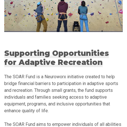
Supporting Opportunities
for Adaptive Recreation
The SOAR Fund is a Neuroworx initiative created to help
bridge financial barriers to participation in adaptive sports
and recreation. Through small grants, the fund supports
individuals and families seeking access to adaptive
equipment, programs, and inclusive opportunities that
enhance quality of life.
The SOAR Fund aims to empower individuals of all abilities