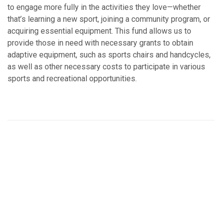
to engage more fully in the activities they love—whether
that’s learning a new sport, joining a community program, or
acquiring essential equipment. This fund allows us to
provide those in need with necessary grants to obtain
adaptive equipment, such as sports chairs and handcycles,
as well as other necessary costs to participate in various
sports and recreational opportunities.