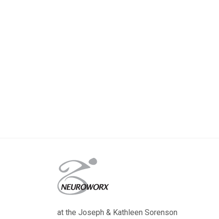
at the Joseph & Kathleen Sorenson