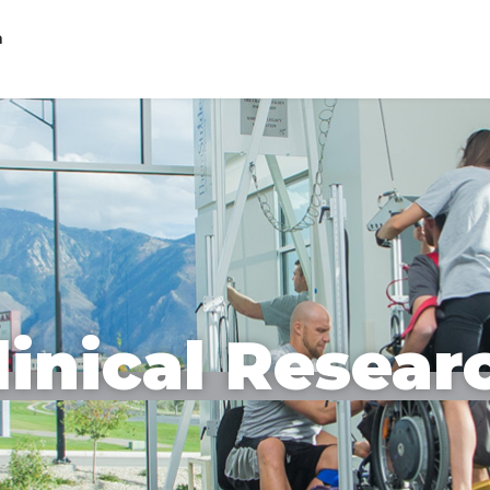
n
linical Resear