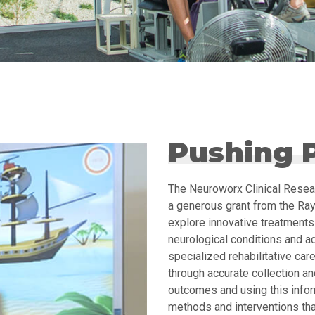
Pushing P
The Neuroworx Clinical Resea
a generous grant from the Ray
explore innovative treatments 
neurological conditions and a
specialized rehabilitative care
through accurate collection and
outcomes and using this info
methods and interventions that