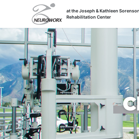
Skip
to
at the Joseph & Kathleen Sorenso
Rehabilitation Center
content
C