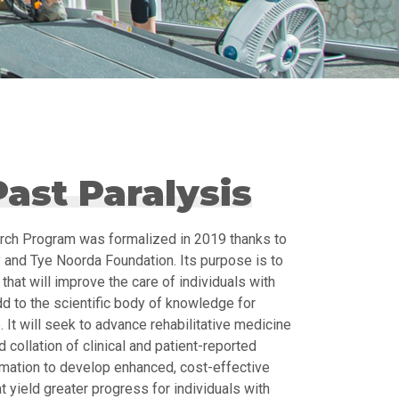
ast Paralysis
rch Program was formalized in 2019 thanks to
 and Tye Noorda Foundation. Its purpose is to
that will improve the care of individuals with
dd to the scientific body of knowledge for
. It will seek to advance rehabilitative medicine
 collation of clinical and patient-reported
rmation to develop enhanced, cost-effective
 yield greater progress for individuals with