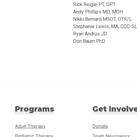
Rick Reigle PT, DPT
Andy Phillips MD, MOH
Nikki Bernard MSOT, OTR/L
Stephanie Lewis, MA, CCC-S
Ryan Andrus JD
Don Baum PhD
Programs
Get Involv
Adult Therapy
Donate
Pediatric Therapy
Team Neuroworx