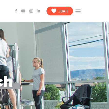
DONATE
ch