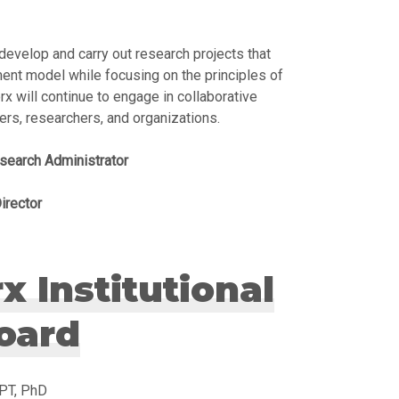
develop and carry out research projects that
ent model while focusing on the principles of
x will continue to engage in collaborative
ners, researchers, and organizations.
search Administrator
irector
 Institutional
oard
SPT, PhD