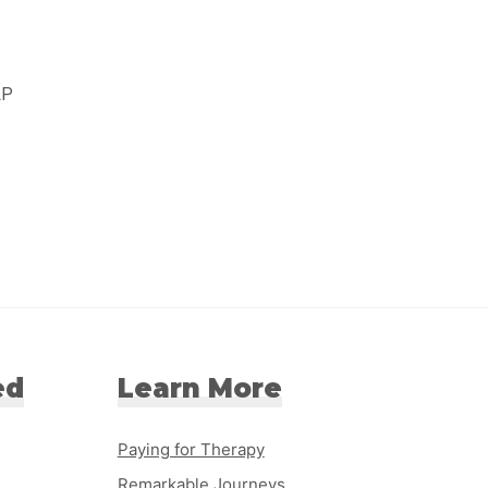
LP
ed
Learn More
Paying for Therapy
Remarkable Journeys