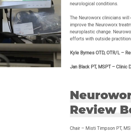
neurological conditions.
The Neuroworx clinicians will 
improve the Neuroworx treatm
neuroplastic change. Neurowor
efforts with outside practitio
Kyle Byrnes OTD, OTR/L – Re
Jan Black PT, MSPT – Clinic D
Neuroworx
Review B
Chair – Misti Timpson PT, M