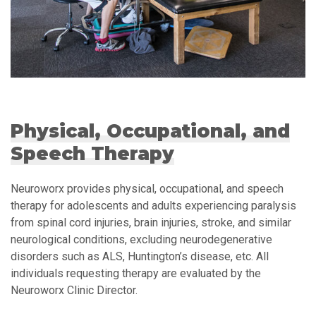
Physical, Occupational, and
Speech Therapy
Neuroworx provides physical, occupational, and speech
therapy for adolescents and adults experiencing paralysis
from spinal cord injuries, brain injuries, stroke, and similar
neurological conditions, excluding neurodegenerative
disorders such as ALS, Huntington’s disease, etc. All
individuals requesting therapy are evaluated by the
Neuroworx Clinic Director.