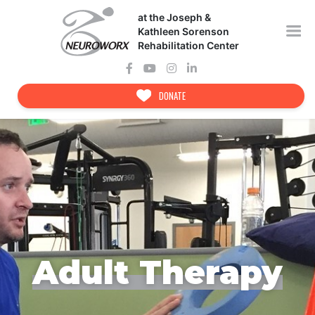
Skip
at the Joseph &
to
content
Kathleen Sorenson
Rehabilitation Center
DONATE
Adult Therapy