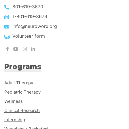
801-619-3670
1-801-619-3679
info@neuroworx.org
Volunteer form
Programs
Adult Therapy
Pediatric Therapy
Wellness
Clinical Research
Internship
Wheelchair Basketball