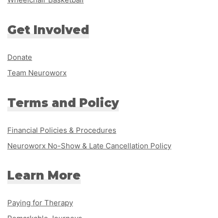
Get Involved
Donate
Team Neuroworx
Terms and Policy
Financial Policies & Procedures
Neuroworx No-Show & Late Cancellation Policy
Learn More
Paying for Therapy