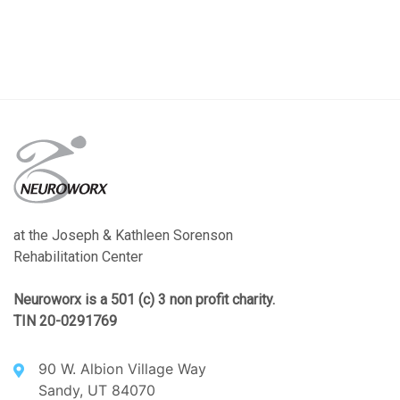
at the Joseph & Kathleen Sorenson
Rehabilitation Center
Neuroworx is a 501 (c) 3 non profit charity.
TIN 20-0291769
90 W. Albion Village Way
Sandy, UT 84070