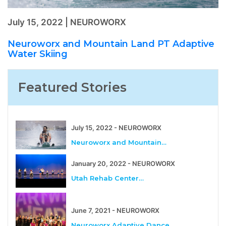
July 15, 2022 | NEUROWORX
Neuroworx and Mountain Land PT Adaptive
Water Skiing
Featured Stories
July 15, 2022 - NEUROWORX
Neuroworx and Mountain…
January 20, 2022 - NEUROWORX
Utah Rehab Center…
June 7, 2021 - NEUROWORX
Neuroworx Adaptive Dance…