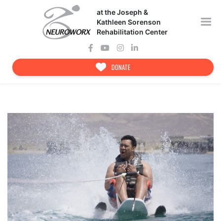
Skip
at the Joseph &
to
content
Kathleen Sorenson
Rehabilitation Center
DONATE