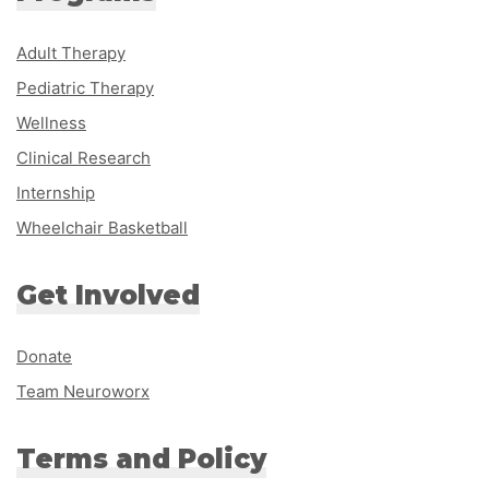
Adult Therapy
Pediatric Therapy
Wellness
Clinical Research
Internship
Wheelchair Basketball
Get Involved
Donate
Team Neuroworx
Terms and Policy