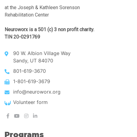
at the Joseph & Kathleen Sorenson
Rehabilitation Center
Neuroworx is a 501 (c) 3 non profit charity.
TIN 20-0291769
90 W. Albion Village Way
Sandy, UT 84070
801-619-3670
1-801-619-3679
info@neuroworx.org
Volunteer form
Programs