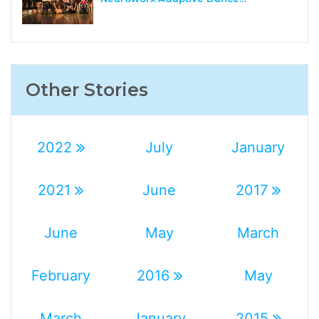
Other Stories
2022
July
January
2021
June
2017
June
May
March
February
2016
May
March
January
2015