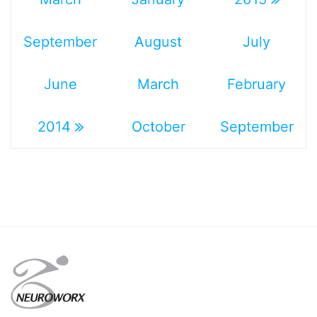
September
August
July
June
March
February
2014
October
September